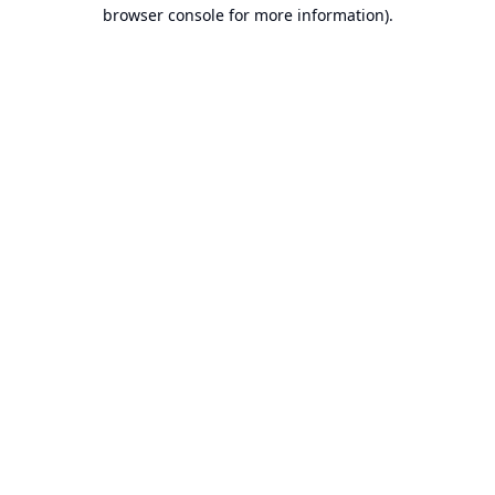
browser console for more information).