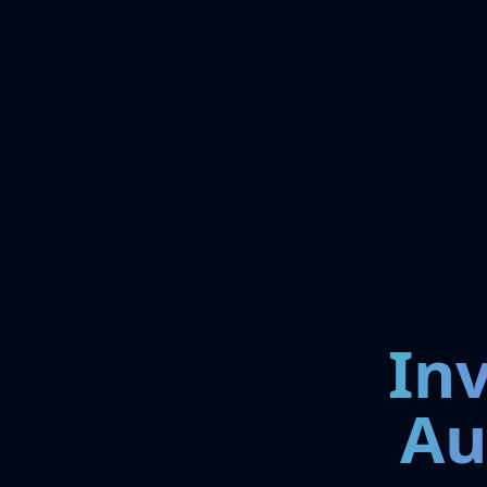
In
Au