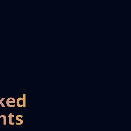
ked
nts