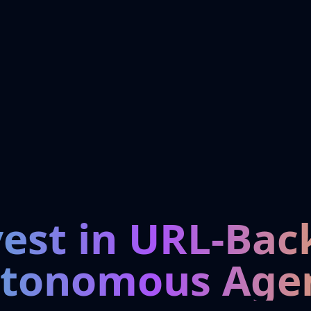
vest in URL-Bac
tonomous Age