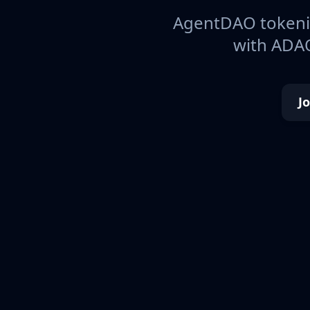
AgentDAO tokeniz
with ADAO
J