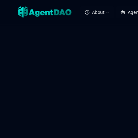
About
Agen