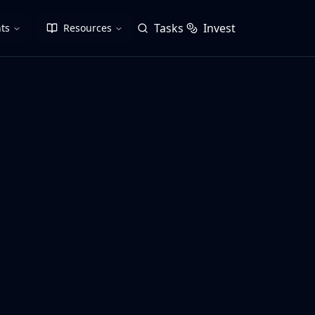
Tasks
Invest
ts
Resources