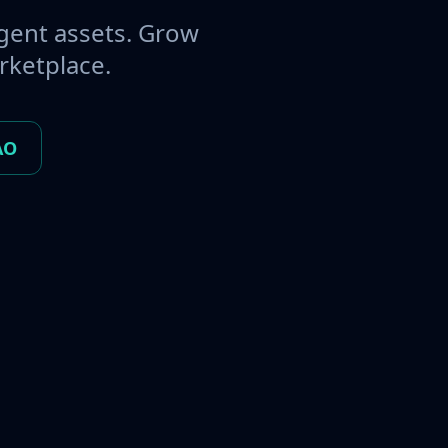
gent assets. Grow
rketplace.
AO