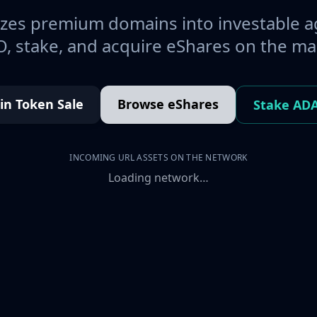
es premium domains into investable a
, stake, and acquire eShares on the ma
oin Token Sale
Browse eShares
Stake AD
INCOMING URL ASSETS ON THE NETWORK
Loading network…