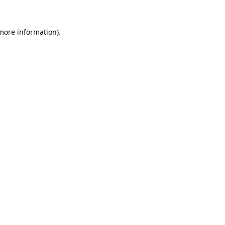
 more information).