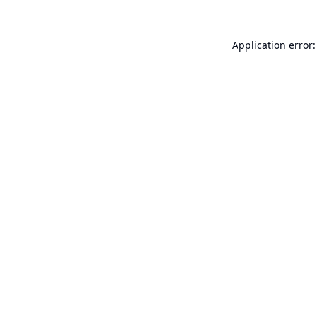
Application error: