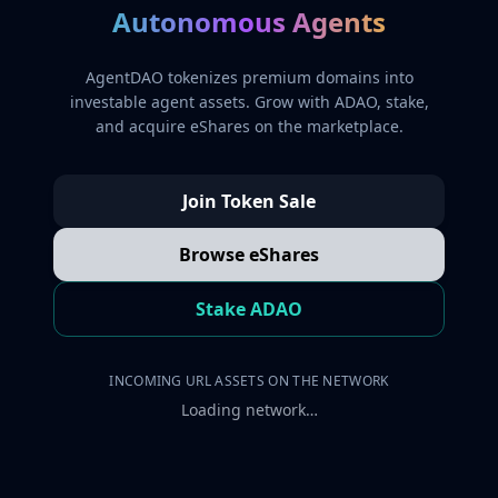
Autonomous Agents
AgentDAO tokenizes premium domains into
investable agent assets. Grow with ADAO, stake,
and acquire eShares on the marketplace.
Join Token Sale
Browse eShares
Stake ADAO
INCOMING URL ASSETS ON THE NETWORK
Loading network…