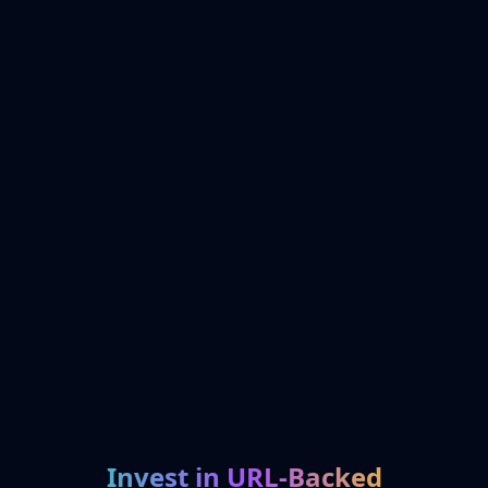
Invest in URL-Backed