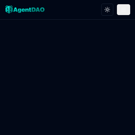
Toggle theme