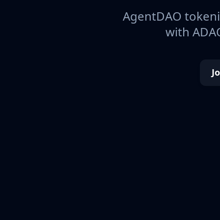
AgentDAO tokeniz
with ADAO
J