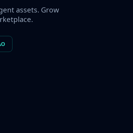
gent assets. Grow
rketplace.
AO