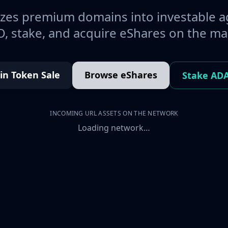
es premium domains into investable a
, stake, and acquire eShares on the ma
oin Token Sale
Browse eShares
Stake AD
INCOMING URL ASSETS ON THE NETWORK
Loading network…