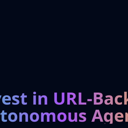
vest in URL-Bac
tonomous Age