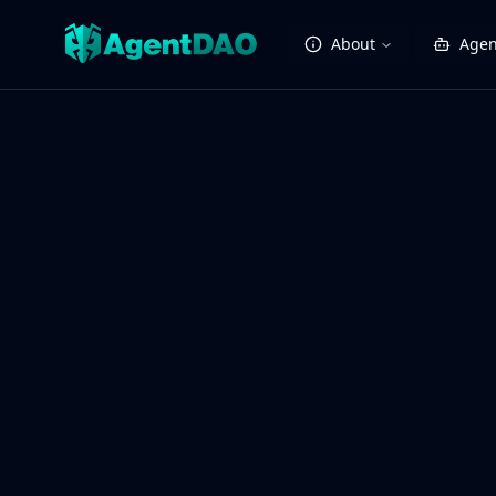
About
Agen