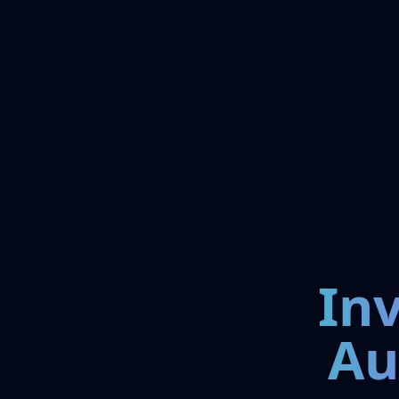
In
Au