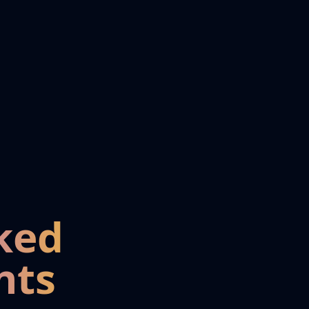
ked
nts