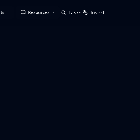
Tasks
Invest
ts
Resources