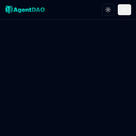
Toggle theme