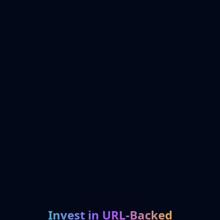
Invest in URL-Backed