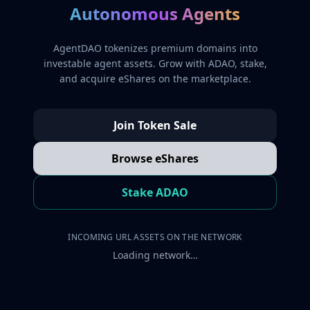
Autonomous Agents
AgentDAO tokenizes premium domains into
investable agent assets. Grow with ADAO, stake,
and acquire eShares on the marketplace.
Join Token Sale
Browse eShares
Stake ADAO
INCOMING URL ASSETS ON THE NETWORK
Loading network…