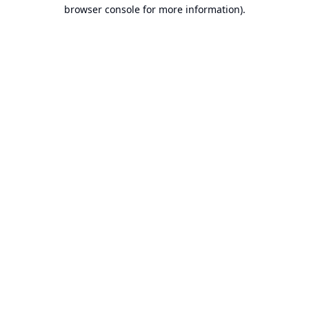
browser console for more information).