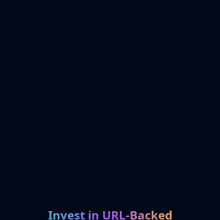
Invest in URL-Backed