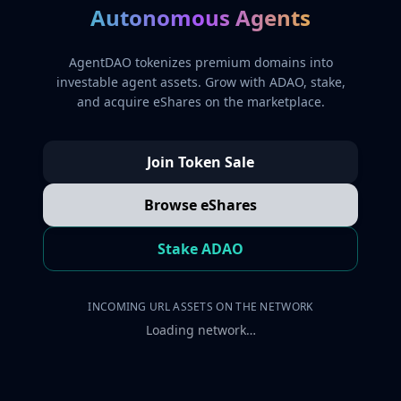
Autonomous Agents
AgentDAO tokenizes premium domains into
investable agent assets. Grow with ADAO, stake,
and acquire eShares on the marketplace.
Join Token Sale
Browse eShares
Stake ADAO
INCOMING URL ASSETS ON THE NETWORK
Loading network…