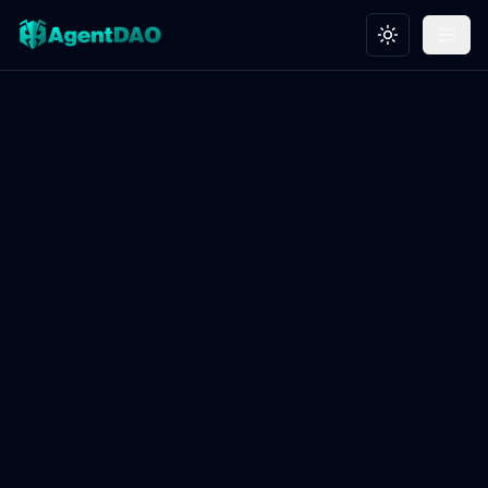
Toggle theme