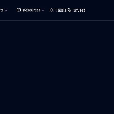
Tasks
Invest
ts
Resources