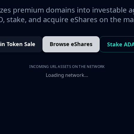
es premium domains into investable a
, stake, and acquire eShares on the ma
oin Token Sale
Browse eShares
Stake AD
INCOMING URL ASSETS ON THE NETWORK
Loading network…