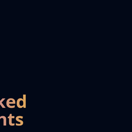
ked
nts