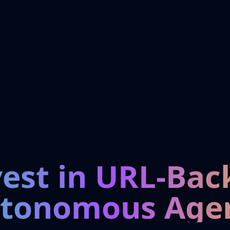
vest in URL-Bac
tonomous Age