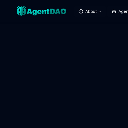
About
Agen