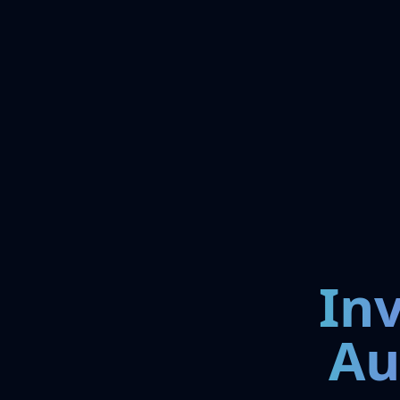
In
Au