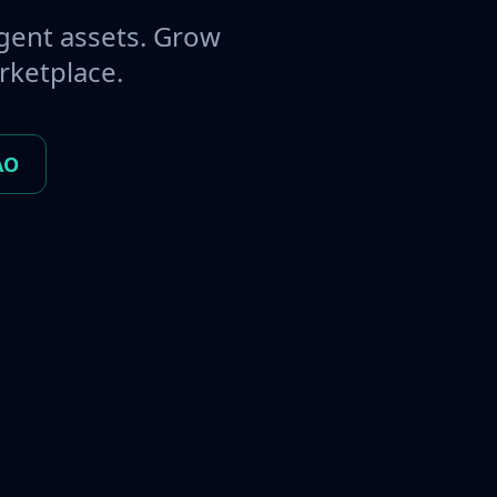
gent assets. Grow
rketplace.
AO