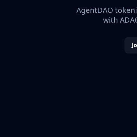
AgentDAO tokeniz
with ADAO
J