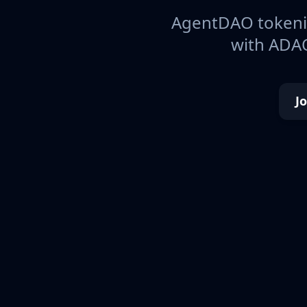
AgentDAO tokeniz
with ADAO
J