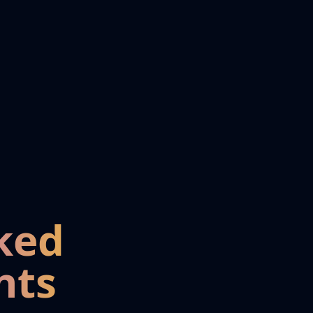
ked
nts