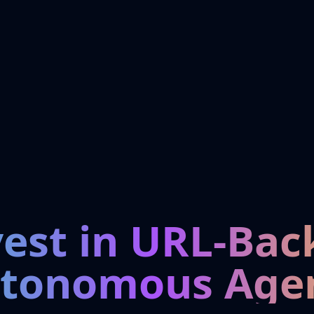
vest in URL-Bac
tonomous Age