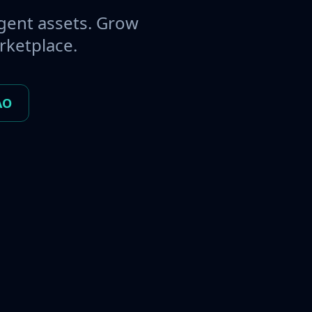
gent assets. Grow
rketplace.
AO