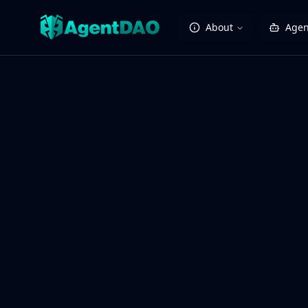
About
Agen