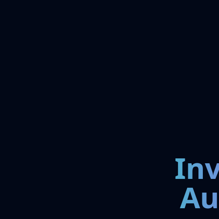
In
Au