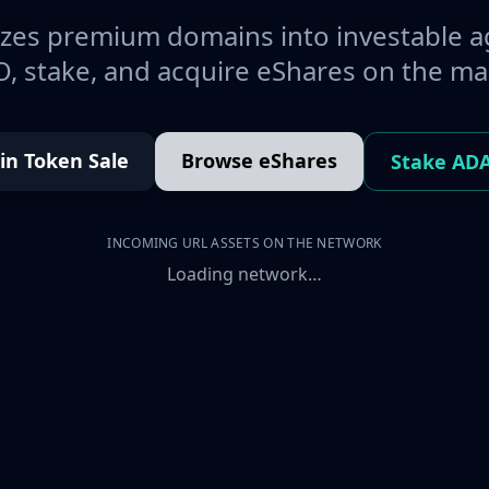
es premium domains into investable a
, stake, and acquire eShares on the ma
oin Token Sale
Browse eShares
Stake AD
INCOMING URL ASSETS ON THE NETWORK
Loading network…