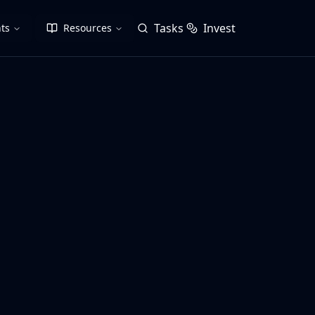
Tasks
Invest
ts
Resources