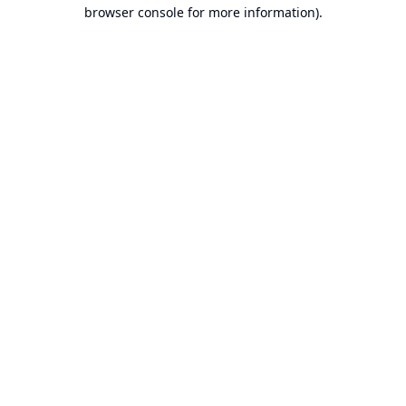
browser console for more information).