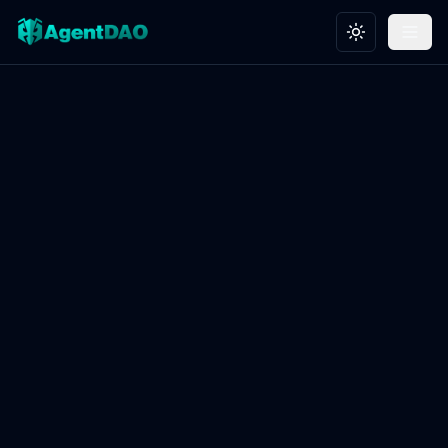
Toggle theme