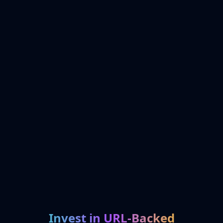
Invest in URL-Backed