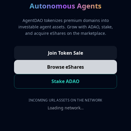
Autonomous Agents
AgentDAO tokenizes premium domains into
investable agent assets. Grow with ADAO, stake,
and acquire eShares on the marketplace.
Join Token Sale
Browse eShares
Stake ADAO
INCOMING URL ASSETS ON THE NETWORK
Loading network…