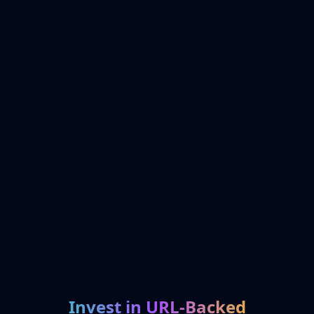
Invest in URL-Backed