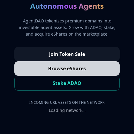
Autonomous Agents
AgentDAO tokenizes premium domains into
investable agent assets. Grow with ADAO, stake,
and acquire eShares on the marketplace.
Join Token Sale
Browse eShares
Stake ADAO
INCOMING URL ASSETS ON THE NETWORK
Loading network…