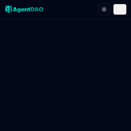
Toggle theme