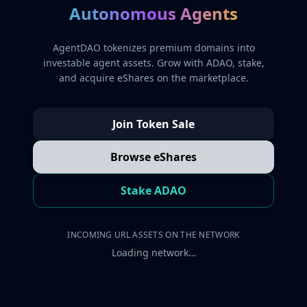
Autonomous Agents
AgentDAO tokenizes premium domains into
investable agent assets. Grow with ADAO, stake,
and acquire eShares on the marketplace.
Join Token Sale
Browse eShares
Stake ADAO
INCOMING URL ASSETS ON THE NETWORK
Loading network…