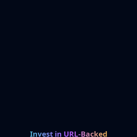
Invest in URL-Backed