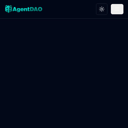
Toggle theme