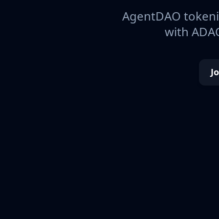
AgentDAO tokeniz
with ADAO
J