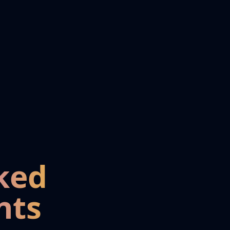
ked
nts