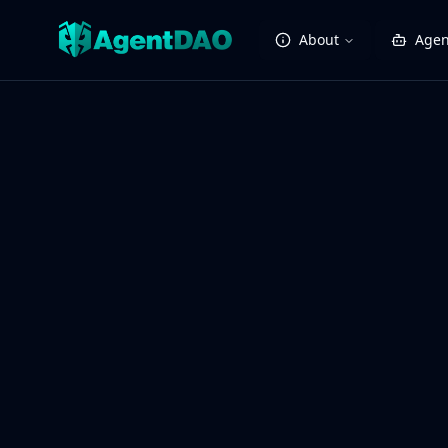
About
Agen