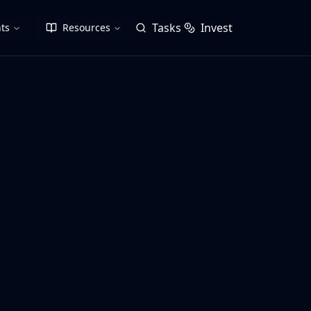
Tasks
Invest
ts
Resources