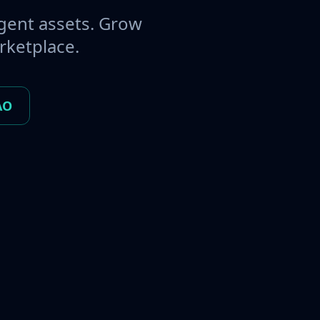
gent assets. Grow
rketplace.
AO