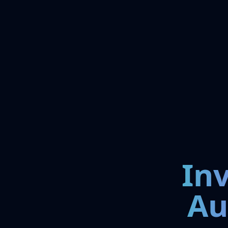
In
Au