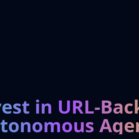
vest in URL-Bac
tonomous Age