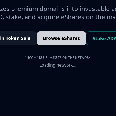
es premium domains into investable a
, stake, and acquire eShares on the ma
oin Token Sale
Browse eShares
Stake AD
INCOMING URL ASSETS ON THE NETWORK
Loading network…