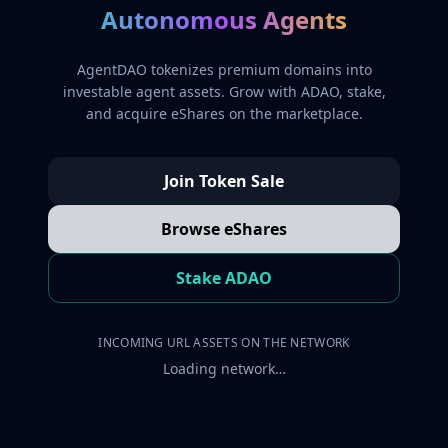
Autonomous Agents
AgentDAO tokenizes premium domains into
investable agent assets. Grow with ADAO, stake,
and acquire eShares on the marketplace.
Join Token Sale
Browse eShares
Stake ADAO
INCOMING URL ASSETS ON THE NETWORK
Loading network…