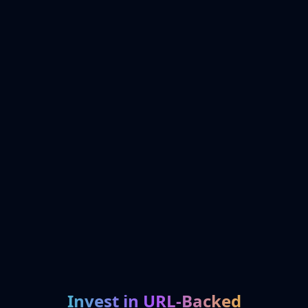
Invest in URL-Backed