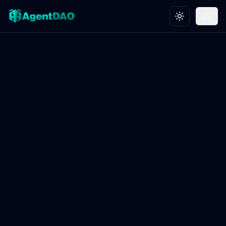
Toggle theme