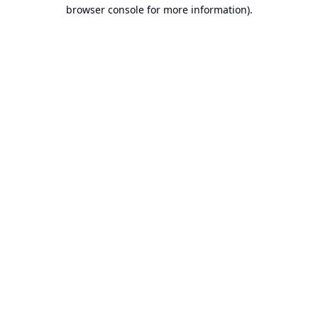
browser console for more information).