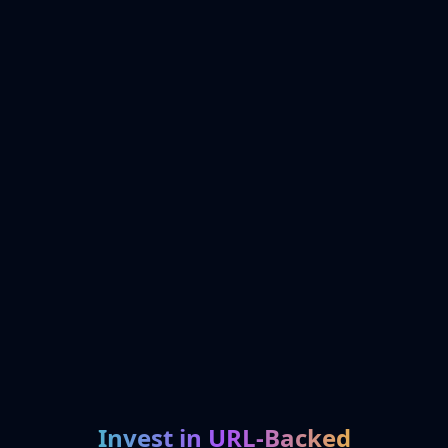
Invest in URL-Backed