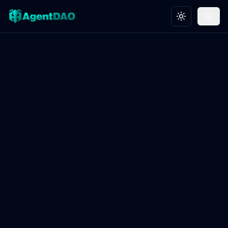
Toggle theme