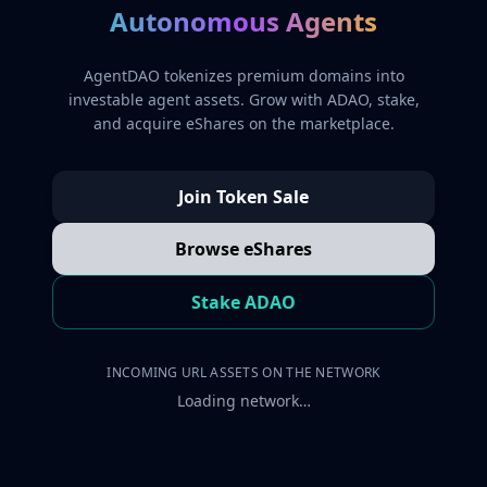
Autonomous Agents
AgentDAO tokenizes premium domains into
investable agent assets. Grow with ADAO, stake,
and acquire eShares on the marketplace.
Join Token Sale
Browse eShares
Stake ADAO
INCOMING URL ASSETS ON THE NETWORK
Loading network…