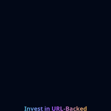
Invest in URL-Backed