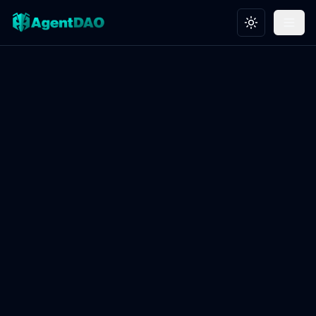
Toggle theme