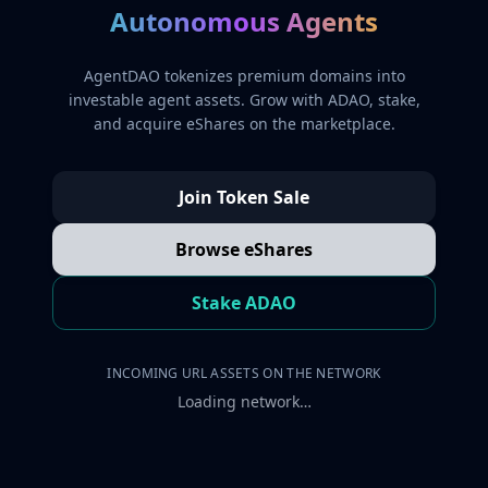
Autonomous Agents
AgentDAO tokenizes premium domains into
investable agent assets. Grow with ADAO, stake,
and acquire eShares on the marketplace.
Join Token Sale
Browse eShares
Stake ADAO
INCOMING URL ASSETS ON THE NETWORK
Loading network…