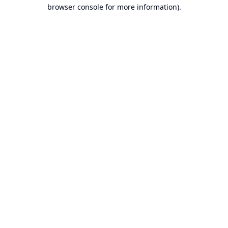
browser console for more information).