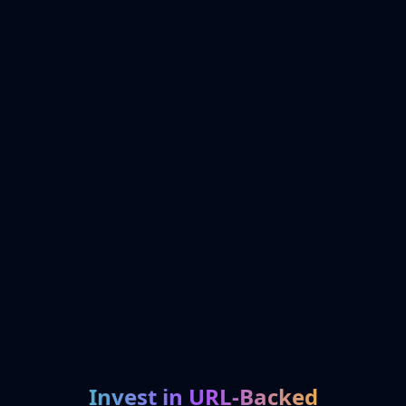
Invest in URL-Backed