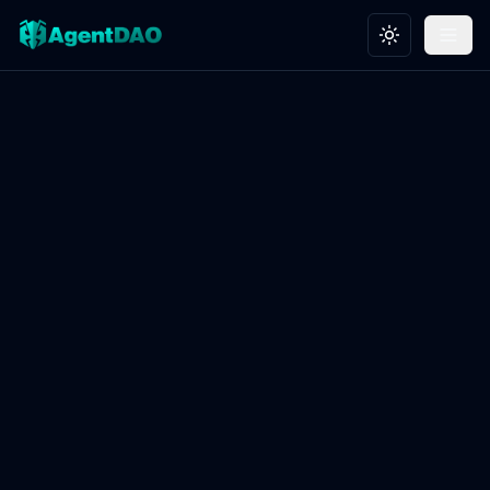
Toggle theme