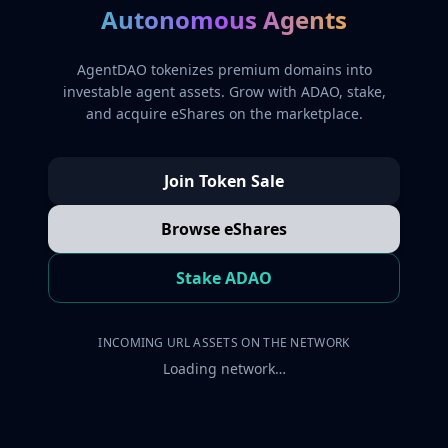
Autonomous Agents
AgentDAO tokenizes premium domains into
investable agent assets. Grow with ADAO, stake,
and acquire eShares on the marketplace.
Join Token Sale
Browse eShares
Stake ADAO
INCOMING URL ASSETS ON THE NETWORK
Loading network…