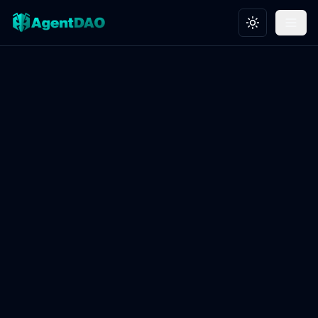
Toggle theme