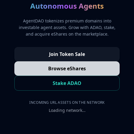
Autonomous Agents
AgentDAO tokenizes premium domains into
investable agent assets. Grow with ADAO, stake,
and acquire eShares on the marketplace.
Join Token Sale
Browse eShares
Stake ADAO
INCOMING URL ASSETS ON THE NETWORK
Loading network…