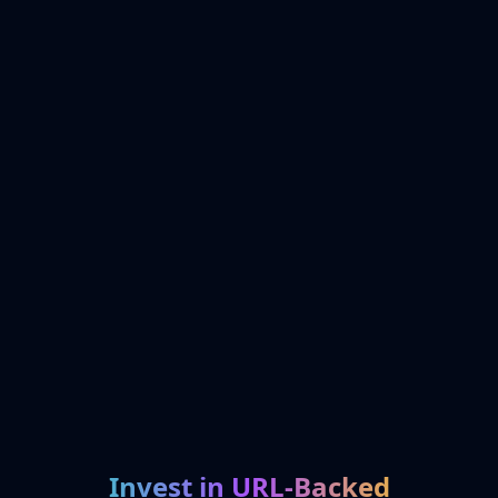
Invest in URL-Backed