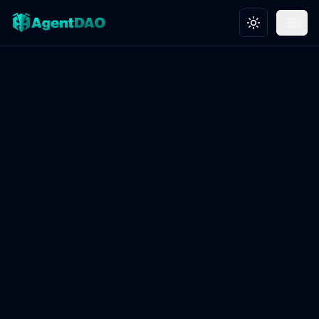
Toggle theme