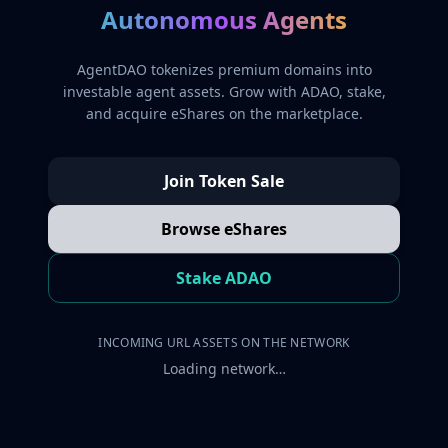
Autonomous Agents
AgentDAO tokenizes premium domains into
investable agent assets. Grow with ADAO, stake,
and acquire eShares on the marketplace.
Join Token Sale
Browse eShares
Stake ADAO
INCOMING URL ASSETS ON THE NETWORK
Loading network…