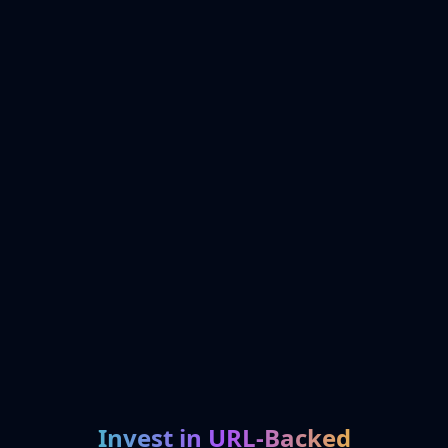
Invest in URL-Backed