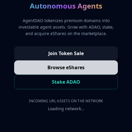
Autonomous Agents
AgentDAO tokenizes premium domains into
investable agent assets. Grow with ADAO, stake,
and acquire eShares on the marketplace.
Join Token Sale
Browse eShares
Stake ADAO
INCOMING URL ASSETS ON THE NETWORK
Loading network…