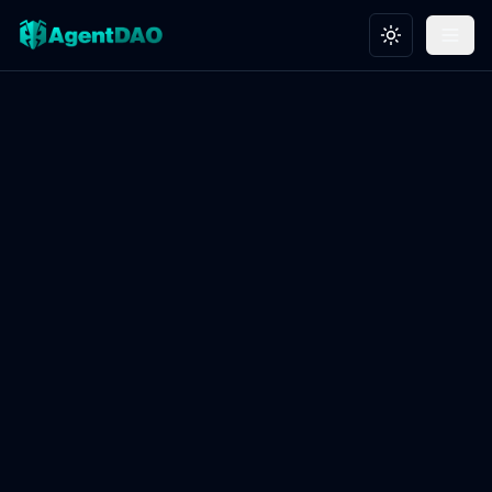
Toggle theme