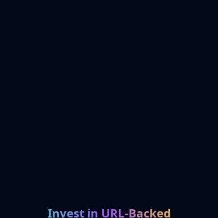
Invest in URL-Backed