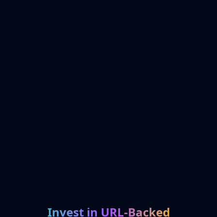
Invest in URL-Backed