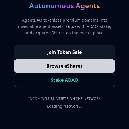
Autonomous Agents
AgentDAO tokenizes premium domains into
investable agent assets. Grow with ADAO, stake,
and acquire eShares on the marketplace.
Join Token Sale
Browse eShares
Stake ADAO
INCOMING URL ASSETS ON THE NETWORK
Loading network…