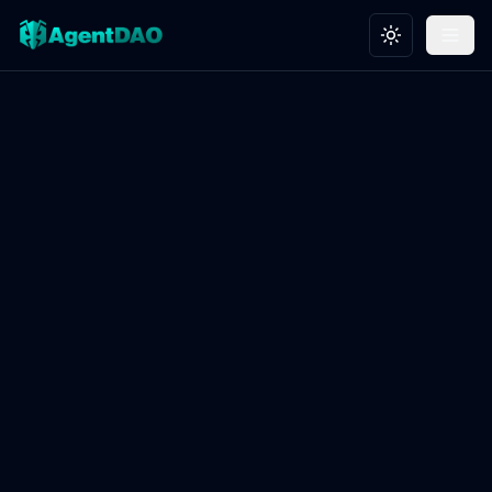
Toggle theme