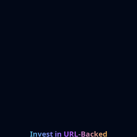
Invest in URL-Backed