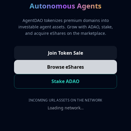
Autonomous Agents
AgentDAO tokenizes premium domains into
investable agent assets. Grow with ADAO, stake,
and acquire eShares on the marketplace.
Join Token Sale
Browse eShares
Stake ADAO
INCOMING URL ASSETS ON THE NETWORK
Loading network…