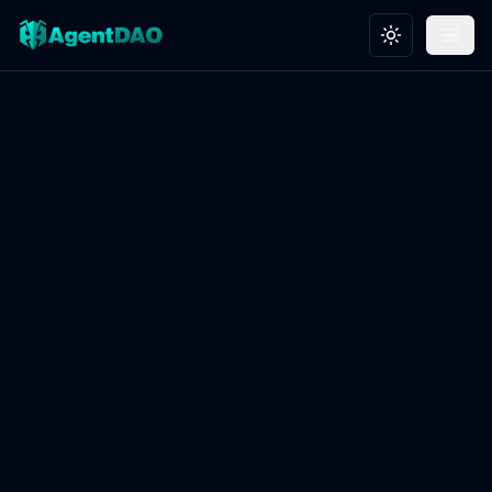
Toggle theme