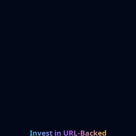
Invest in URL-Backed