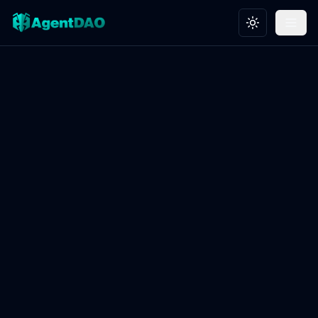
Toggle theme