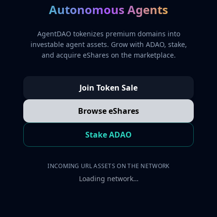
Autonomous Agents
AgentDAO tokenizes premium domains into
investable agent assets. Grow with ADAO, stake,
and acquire eShares on the marketplace.
Join Token Sale
Browse eShares
Stake ADAO
INCOMING URL ASSETS ON THE NETWORK
Loading network…