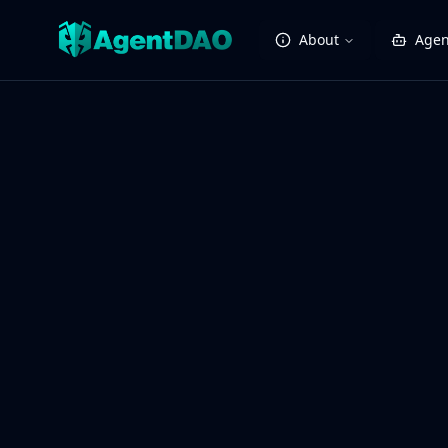
About
Agen