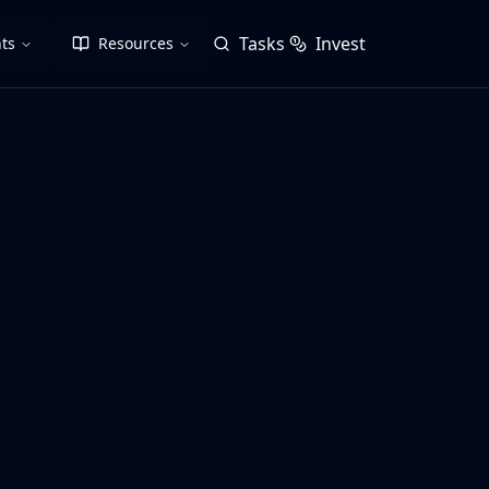
Tasks
Invest
ts
Resources