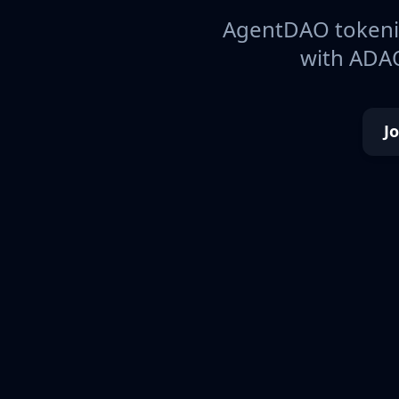
AgentDAO tokeniz
with ADAO
J