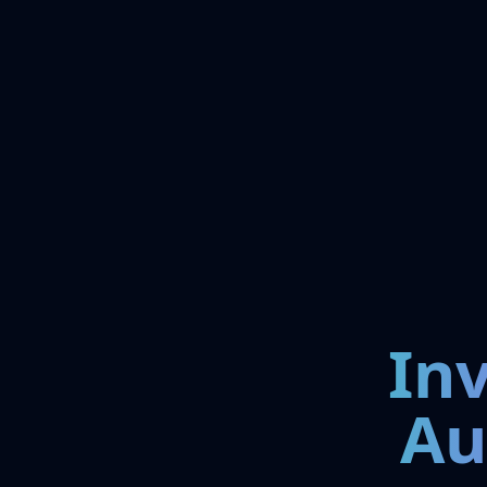
In
Au