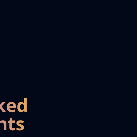
ked
nts