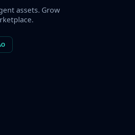
gent assets. Grow
rketplace.
AO