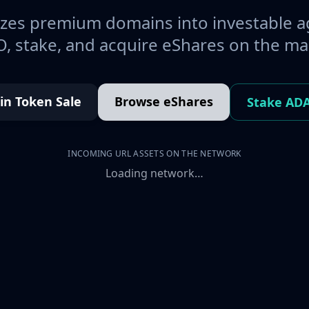
es premium domains into investable a
, stake, and acquire eShares on the ma
oin Token Sale
Browse eShares
Stake AD
INCOMING URL ASSETS ON THE NETWORK
Loading network…