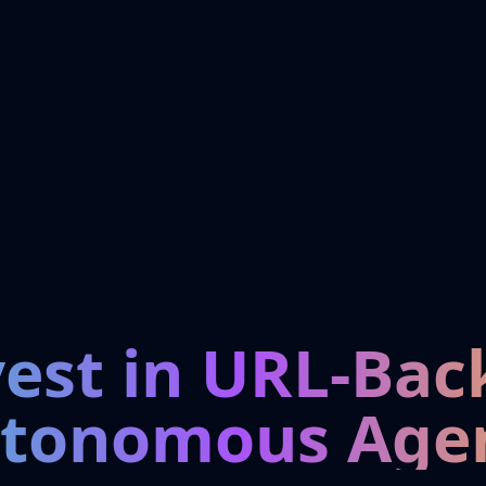
vest in URL-Bac
tonomous Age