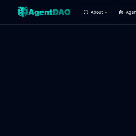
About
Agen