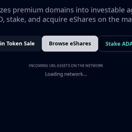
es premium domains into investable a
, stake, and acquire eShares on the ma
oin Token Sale
Browse eShares
Stake AD
INCOMING URL ASSETS ON THE NETWORK
Loading network…