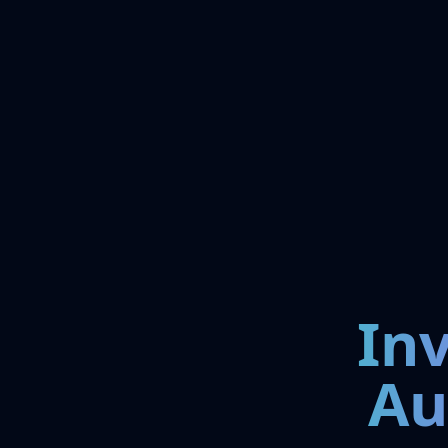
In
Au