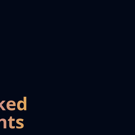
ked
nts