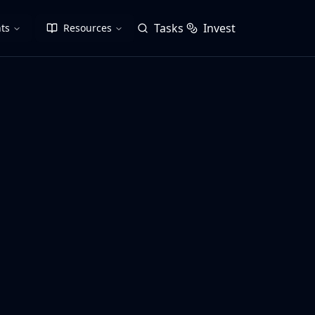
Tasks
Invest
ts
Resources