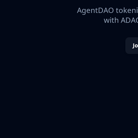
AgentDAO tokeniz
with ADAO
J