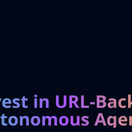
vest in URL-Bac
tonomous Age