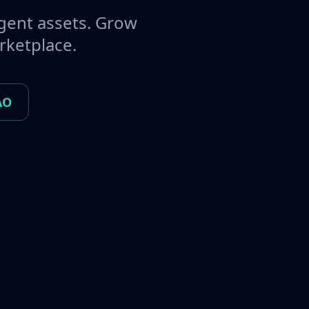
gent assets. Grow
rketplace.
AO