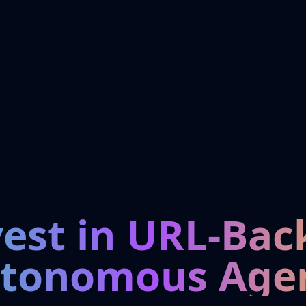
vest in URL-Bac
tonomous Age