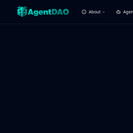
About
Agen