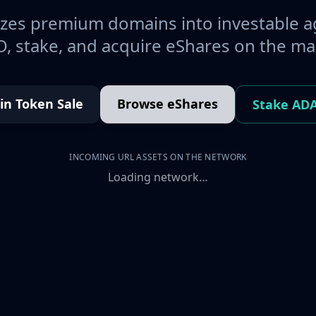
es premium domains into investable a
, stake, and acquire eShares on the ma
oin Token Sale
Browse eShares
Stake AD
INCOMING URL ASSETS ON THE NETWORK
Loading network…