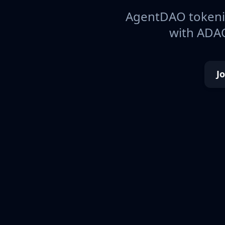
AgentDAO tokeniz
with ADAO
J