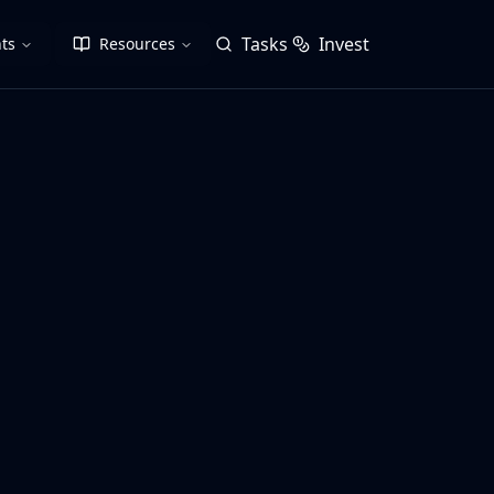
Tasks
Invest
ts
Resources