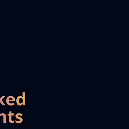
ked
nts