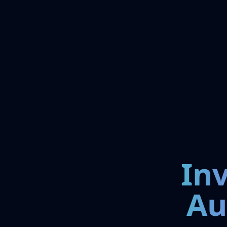
In
Au