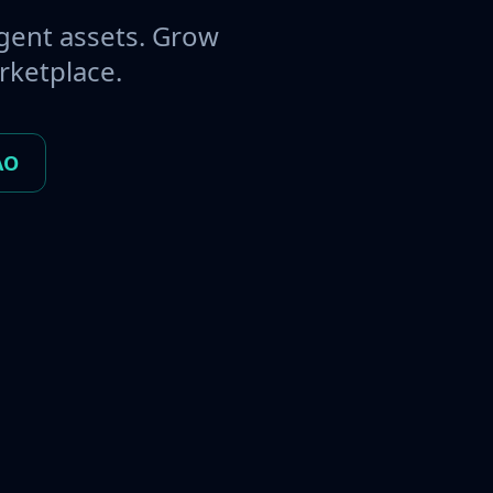
gent assets. Grow
rketplace.
AO