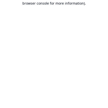
browser console for more information).