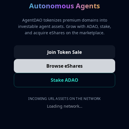
Autonomous Agents
AgentDAO tokenizes premium domains into
investable agent assets. Grow with ADAO, stake,
and acquire eShares on the marketplace.
Join Token Sale
Browse eShares
Stake ADAO
INCOMING URL ASSETS ON THE NETWORK
Loading network…