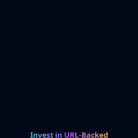
Invest in URL-Backed