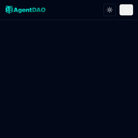
Toggle theme