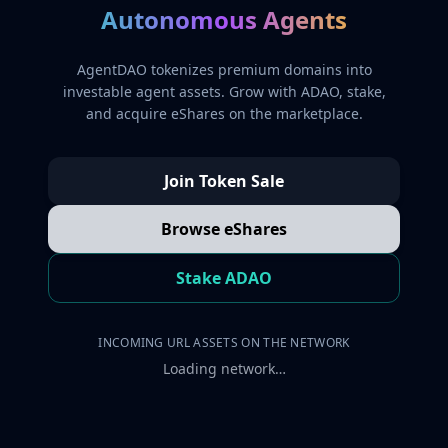
Autonomous Agents
AgentDAO tokenizes premium domains into
investable agent assets. Grow with ADAO, stake,
and acquire eShares on the marketplace.
Join Token Sale
Browse eShares
Stake ADAO
INCOMING URL ASSETS ON THE NETWORK
Loading network…