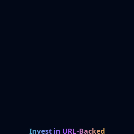
Invest in URL-Backed