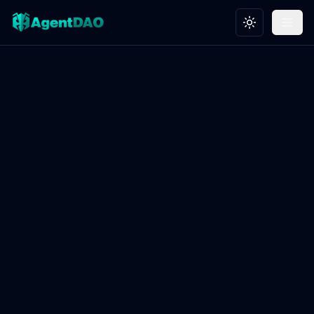
Toggle theme