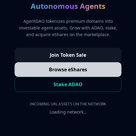
Autonomous Agents
AgentDAO tokenizes premium domains into
investable agent assets. Grow with ADAO, stake,
and acquire eShares on the marketplace.
Join Token Sale
Browse eShares
Stake ADAO
INCOMING URL ASSETS ON THE NETWORK
Loading network…