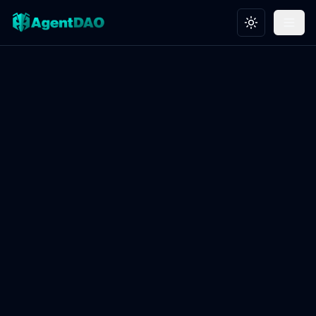
Toggle theme