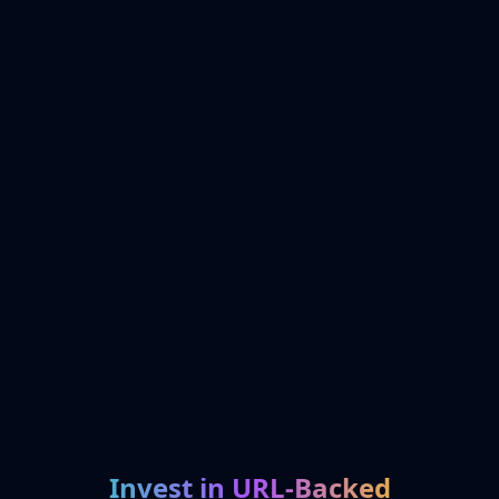
Invest in URL-Backed