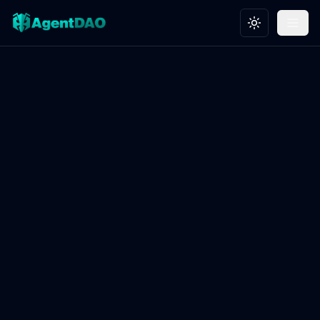
Toggle theme