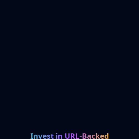
Invest in URL-Backed