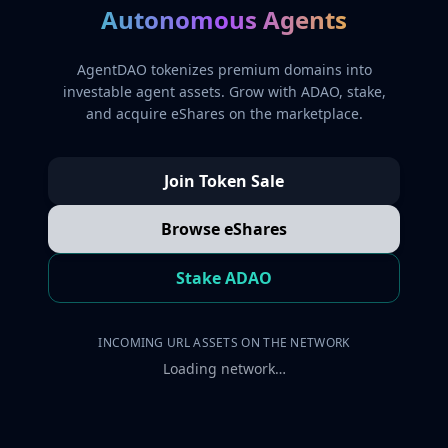
Autonomous Agents
AgentDAO tokenizes premium domains into
investable agent assets. Grow with ADAO, stake,
and acquire eShares on the marketplace.
Join Token Sale
Browse eShares
Stake ADAO
INCOMING URL ASSETS ON THE NETWORK
Loading network…