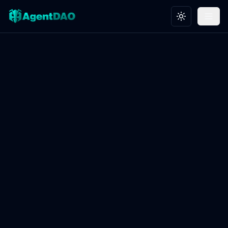
Toggle theme