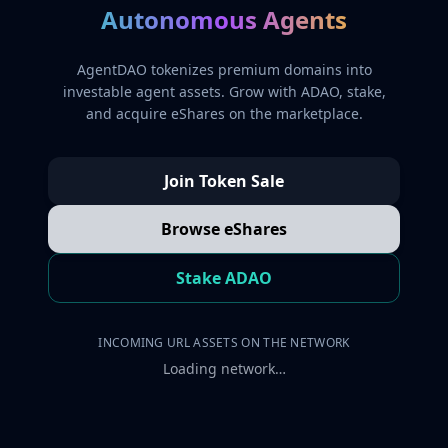
Autonomous Agents
AgentDAO tokenizes premium domains into
investable agent assets. Grow with ADAO, stake,
and acquire eShares on the marketplace.
Join Token Sale
Browse eShares
Stake ADAO
INCOMING URL ASSETS ON THE NETWORK
Loading network…