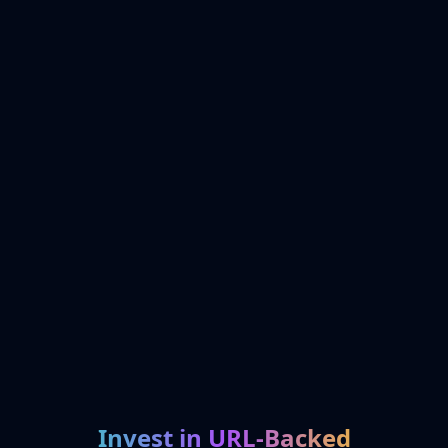
Invest in URL-Backed