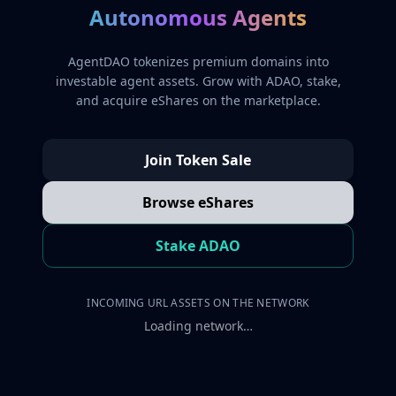
Autonomous Agents
AgentDAO tokenizes premium domains into
investable agent assets. Grow with ADAO, stake,
and acquire eShares on the marketplace.
Join Token Sale
Browse eShares
Stake ADAO
INCOMING URL ASSETS ON THE NETWORK
Loading network…