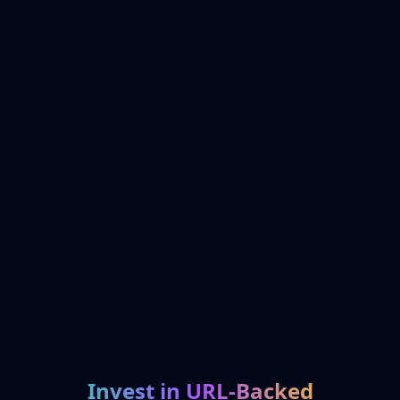
Invest in URL-Backed