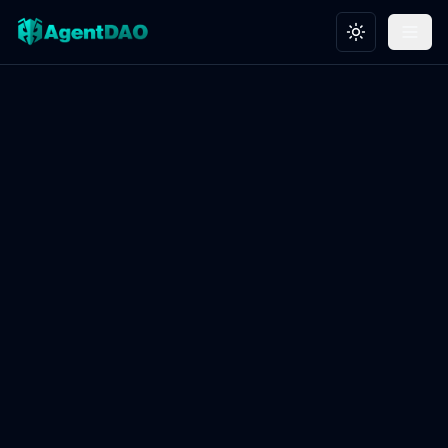
Toggle theme