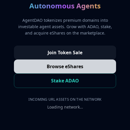
Autonomous Agents
AgentDAO tokenizes premium domains into
investable agent assets. Grow with ADAO, stake,
and acquire eShares on the marketplace.
Join Token Sale
Browse eShares
Stake ADAO
INCOMING URL ASSETS ON THE NETWORK
Loading network…