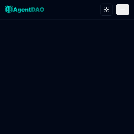
Toggle theme