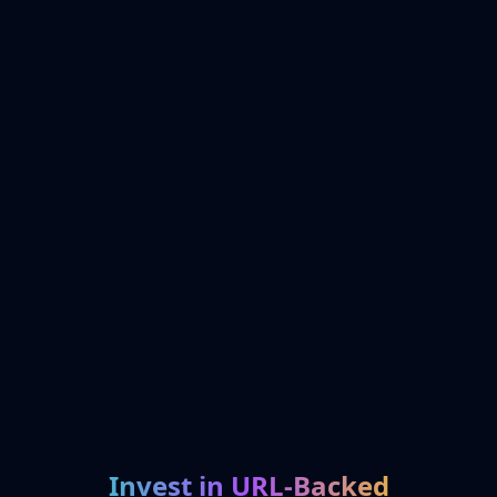
Invest in URL-Backed