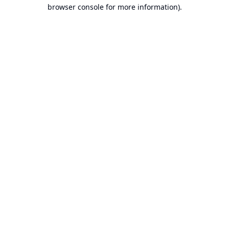
browser console for more information).