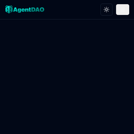
Toggle theme