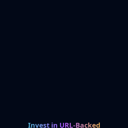
Invest in URL-Backed