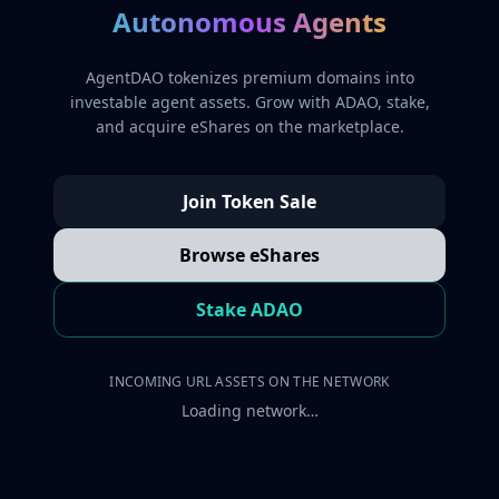
Autonomous Agents
AgentDAO tokenizes premium domains into
investable agent assets. Grow with ADAO, stake,
and acquire eShares on the marketplace.
Join Token Sale
Browse eShares
Stake ADAO
INCOMING URL ASSETS ON THE NETWORK
Loading network…