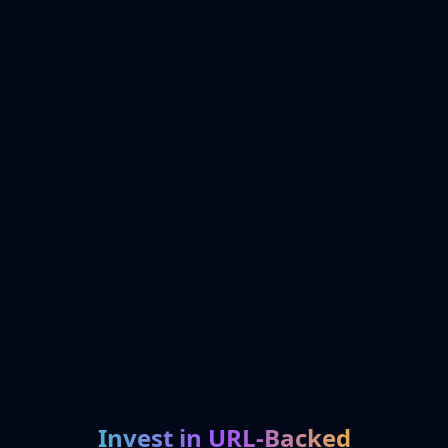
Invest in URL-Backed