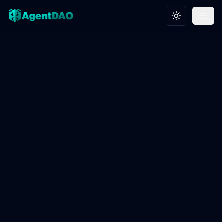
Toggle theme