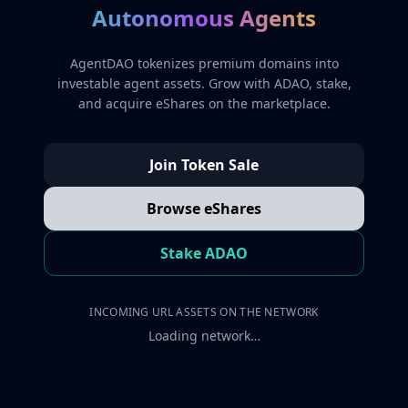
Autonomous Agents
AgentDAO tokenizes premium domains into
investable agent assets. Grow with ADAO, stake,
and acquire eShares on the marketplace.
Join Token Sale
Browse eShares
Stake ADAO
INCOMING URL ASSETS ON THE NETWORK
Loading network…