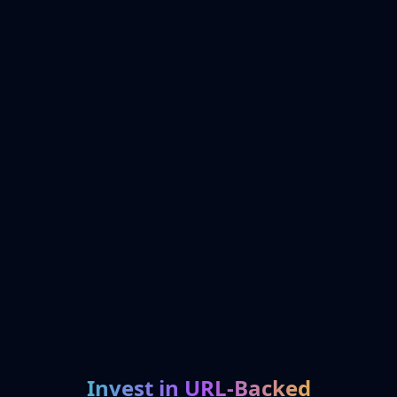
Invest in URL-Backed