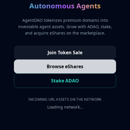
Autonomous Agents
AgentDAO tokenizes premium domains into
investable agent assets. Grow with ADAO, stake,
and acquire eShares on the marketplace.
Join Token Sale
Browse eShares
Stake ADAO
INCOMING URL ASSETS ON THE NETWORK
Loading network…