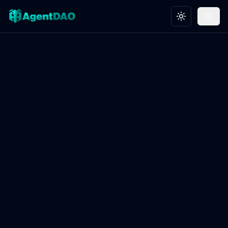
Toggle theme