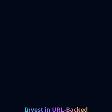
Invest in URL-Backed