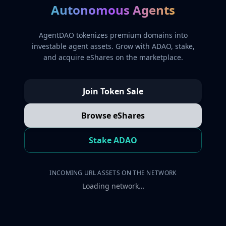
Autonomous Agents
AgentDAO tokenizes premium domains into
investable agent assets. Grow with ADAO, stake,
and acquire eShares on the marketplace.
Join Token Sale
Browse eShares
Stake ADAO
INCOMING URL ASSETS ON THE NETWORK
Loading network…