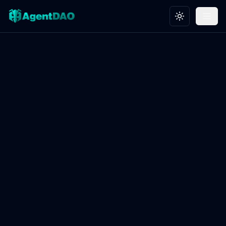
Toggle theme