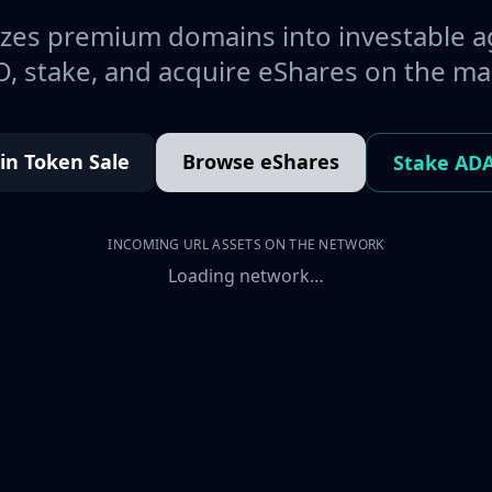
es premium domains into investable a
, stake, and acquire eShares on the ma
oin Token Sale
Browse eShares
Stake AD
INCOMING URL ASSETS ON THE NETWORK
Loading network…