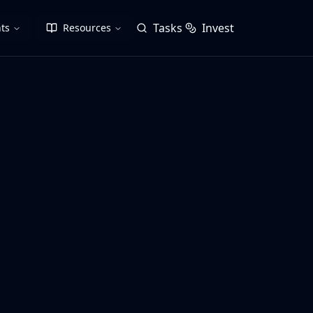
Tasks
Invest
ts
Resources