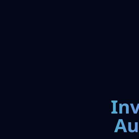
In
Au