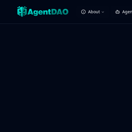
About
Agen