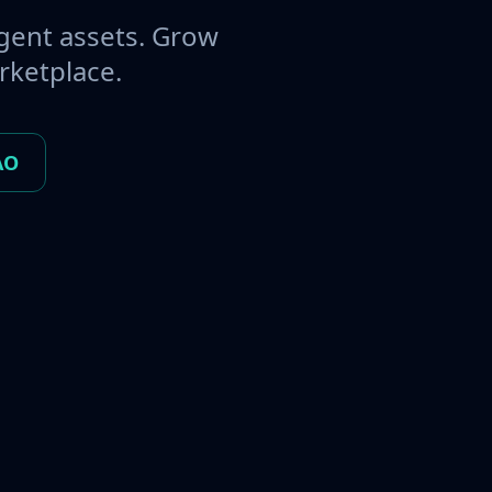
gent assets. Grow
rketplace.
AO