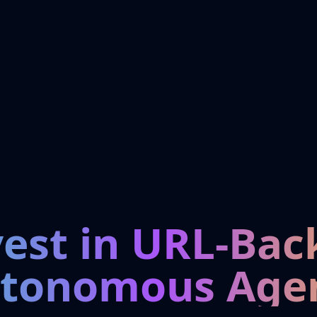
vest in URL-Bac
tonomous Age