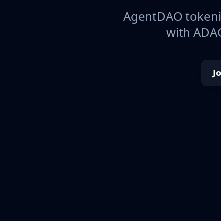
AgentDAO tokeniz
with ADAO
J