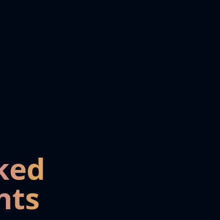
ked
nts