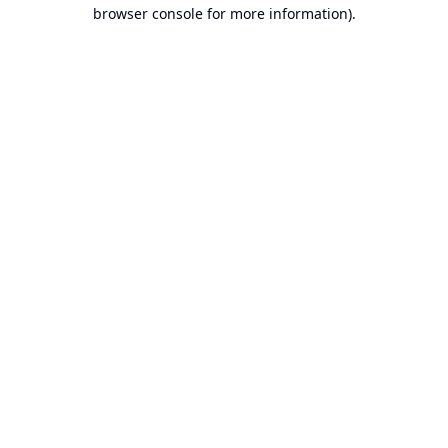
browser console for more information).