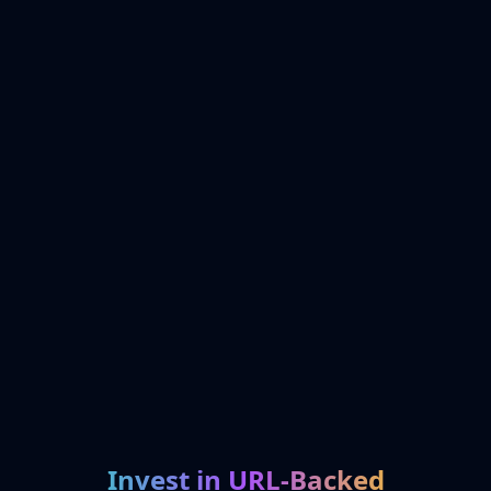
Invest in URL-Backed