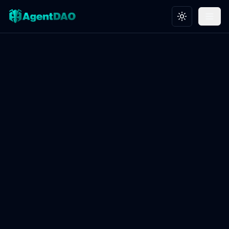
Toggle theme