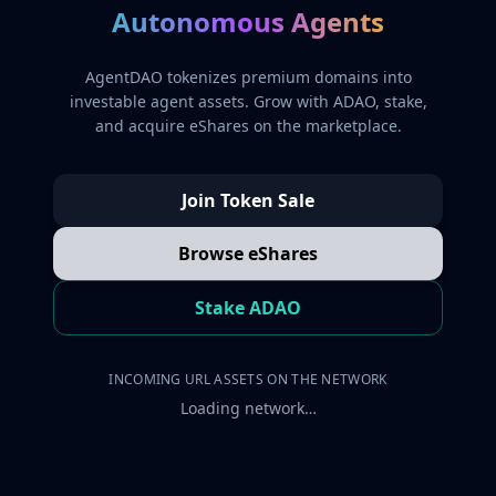
Autonomous Agents
AgentDAO tokenizes premium domains into
investable agent assets. Grow with ADAO, stake,
and acquire eShares on the marketplace.
Join Token Sale
Browse eShares
Stake ADAO
INCOMING URL ASSETS ON THE NETWORK
Loading network…