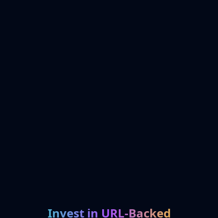
Invest in URL-Backed