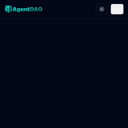
Toggle theme