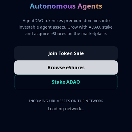
Autonomous Agents
AgentDAO tokenizes premium domains into
investable agent assets. Grow with ADAO, stake,
and acquire eShares on the marketplace.
Join Token Sale
Browse eShares
Stake ADAO
INCOMING URL ASSETS ON THE NETWORK
Loading network…