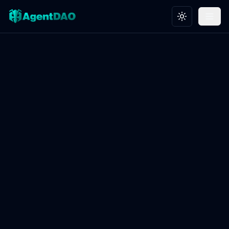
Toggle theme