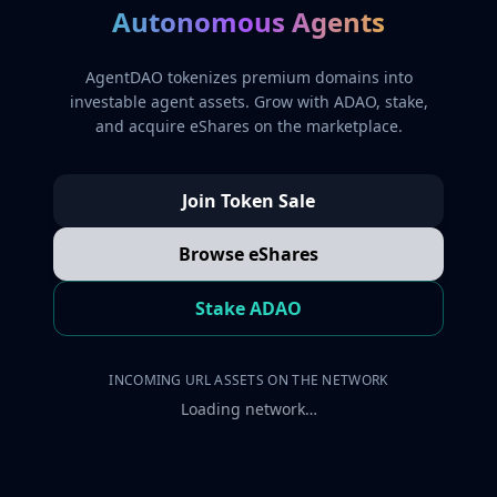
Autonomous Agents
AgentDAO tokenizes premium domains into
investable agent assets. Grow with ADAO, stake,
and acquire eShares on the marketplace.
Join Token Sale
Browse eShares
Stake ADAO
INCOMING URL ASSETS ON THE NETWORK
Loading network…