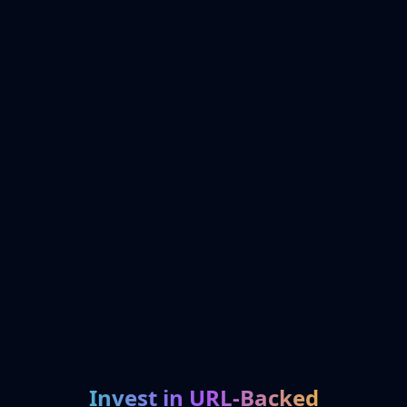
Invest in URL-Backed