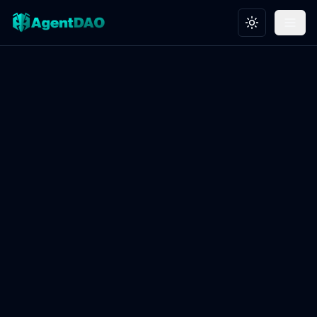
Toggle theme