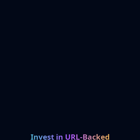
Invest in URL-Backed