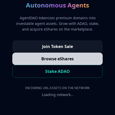
Autonomous Agents
AgentDAO tokenizes premium domains into
investable agent assets. Grow with ADAO, stake,
and acquire eShares on the marketplace.
Join Token Sale
Browse eShares
Stake ADAO
INCOMING URL ASSETS ON THE NETWORK
Loading network…