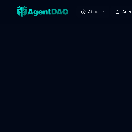
About
Agen