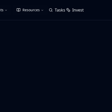
Tasks
Invest
ts
Resources