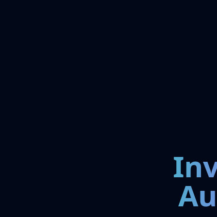
In
Au