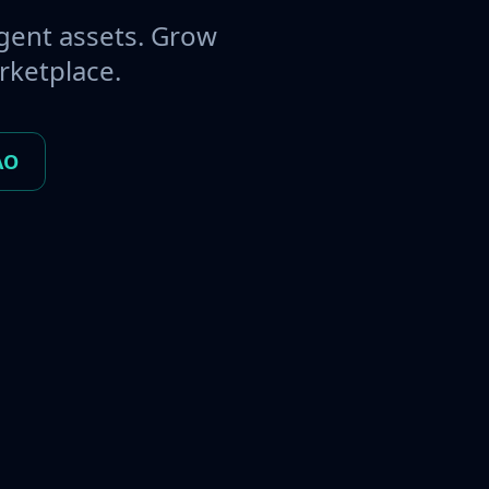
gent assets. Grow
rketplace.
AO