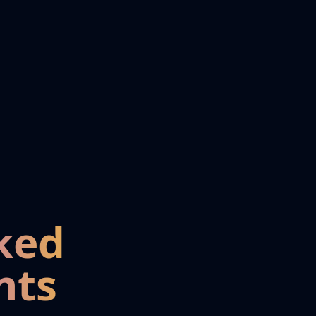
ked
nts