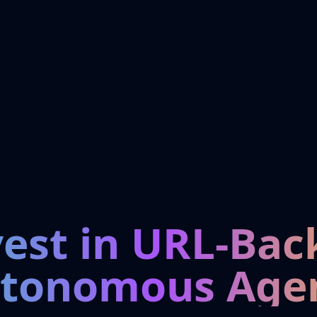
vest in URL-Bac
tonomous Age