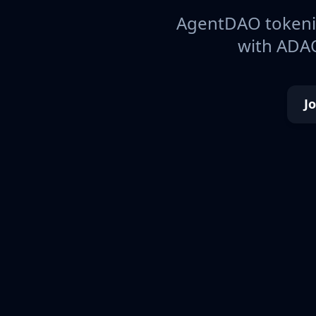
AgentDAO tokeniz
with ADAO
J