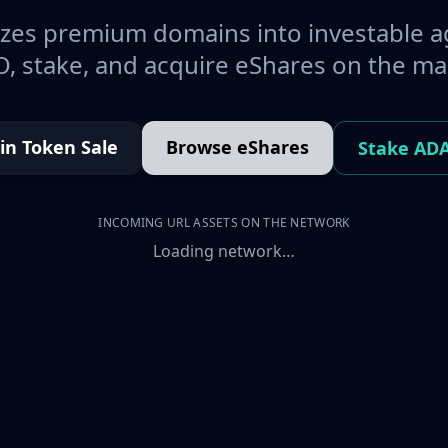
es premium domains into investable a
, stake, and acquire eShares on the ma
oin Token Sale
Browse eShares
Stake AD
INCOMING URL ASSETS ON THE NETWORK
Loading network…